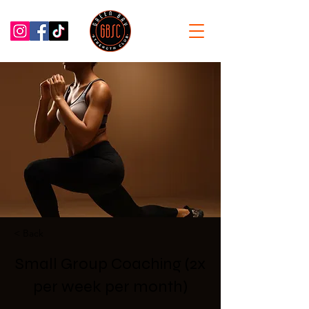
< Back
Small Group Coaching (2x
per week per month)