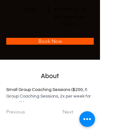
$200
45 minutes, 2x
per week per
month
Book Now
About
Small Group Coaching Sessions ($200, 
8 
Group Coaching Sessions, 2x per week for 
a month)
Previous
Next