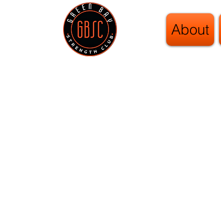
About