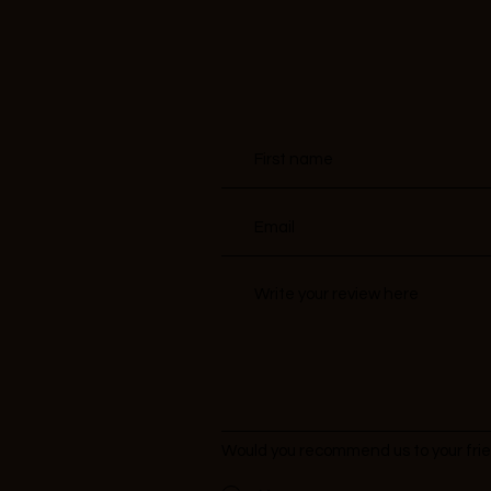
Would you recommend us to your fri