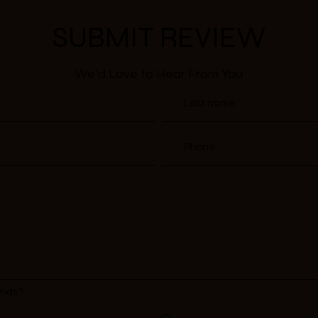
SUBMIT REVIEW
We’d Love to Hear From You
ends?