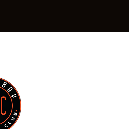
Green Bay Strength Club
Hours of Operation for Members
waubenon, WI 54304
Staffed H
Monday: 9 a
Tuesday: 9 a
Wednesday: 9 
Thursday: 9 
Friday: 9 am
Saturday: 9 
Sunday: By ap
Or by appointment for 
Phone: (920) 