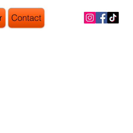
r
Contact