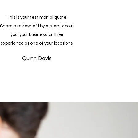
This is your testimonial quote.
Share a review left by a client about
you, your business, or their
experience at one of your locations.
Quinn Davis