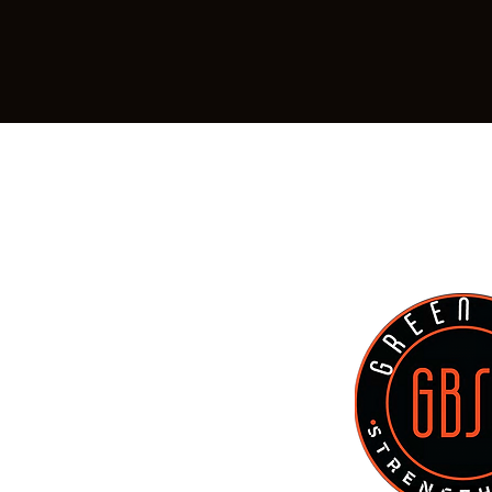
Location:
799 Mike McCarthy Way, Ash