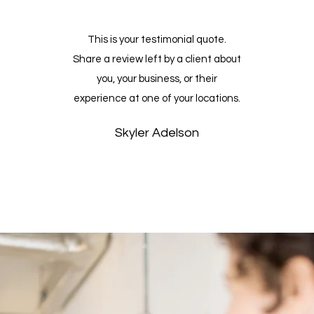
This is your testimonial quote.
t
Share a review left by a client about
you, your business, or their
experience at one of your locations.
Skyler Adelson