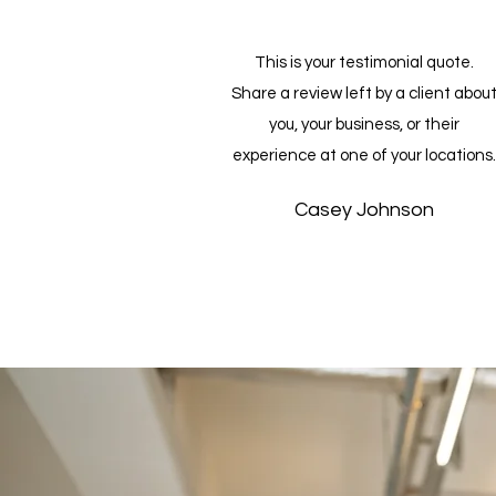
This is your testimonial quote.
Share a review left by a client abou
you, your business, or their
experience at one of your locations.
Casey Johnson