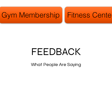
Gym Membership
Fitness Cente
FEEDBACK
What People Are Saying